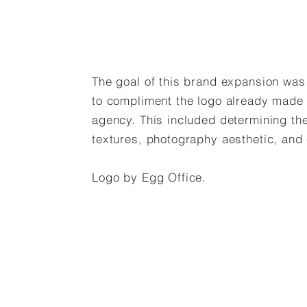
The goal of this brand expansion was t
to compliment the logo already made
agency. This included determining the
textures, photography aesthetic, and
Logo by Egg Office.