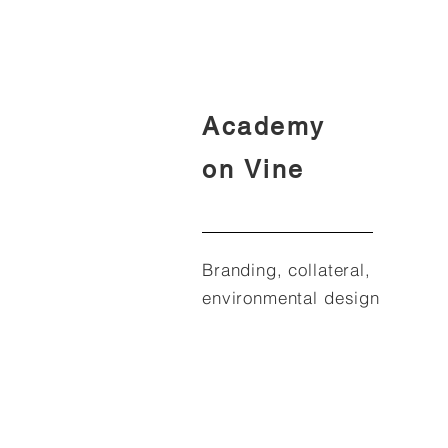
Academy
on Vine
Branding, collateral,
environmental design