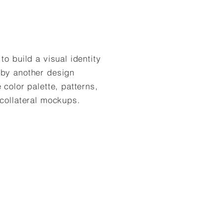
o build a visual identity
 by another design
 color palette, patterns,
 collateral mockups.