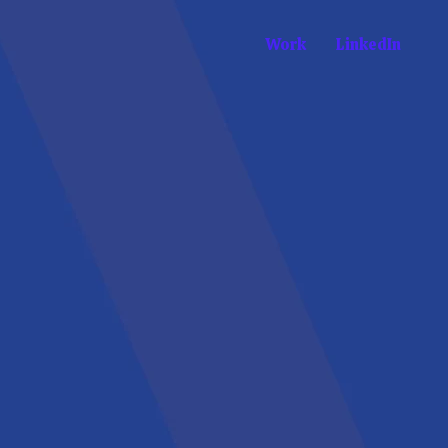
Work
LinkedIn