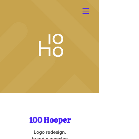
100 Hooper
Logo redesign,
brand expansion