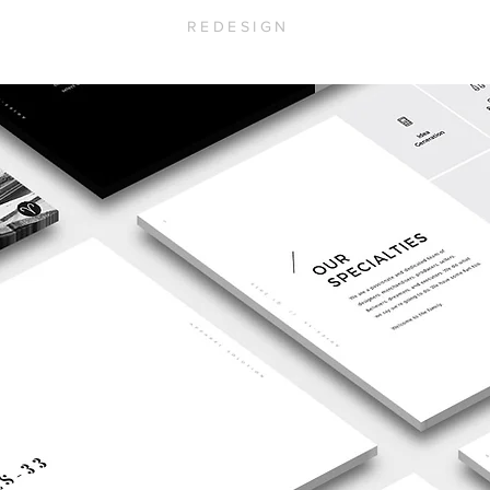
REDESIGN