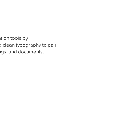
ion tools by
d clean typography to pair
ings, and documents.