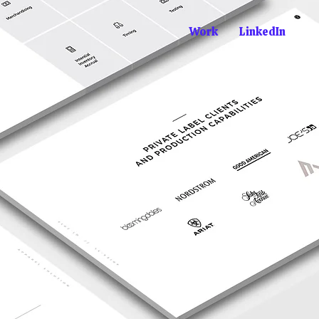
Work
LinkedIn