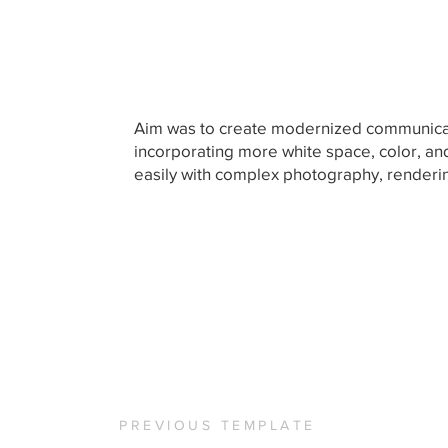
Aim was to create modernized communicat
incorporating more white space, color, an
easily with complex photography, render
PREVIOUS TEMPLATE