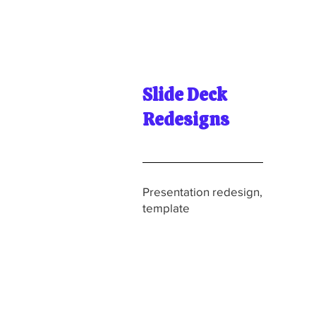
Slide Deck
Redesigns
Presentation redesign,
template