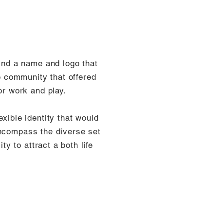
find a name and logo that
ce community that offered
or work and play.
xible identity that would
encompass the diverse set
ity to attract a both life