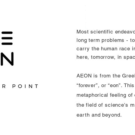
Most
scientific endeav
long term problems - to 
carry the human race in
here, tomorrow, in spa
AEON is from the Gre
“forever”, or “eon”. Th
metaphorical
feeling of
the field of science's
mi
earth and beyond.