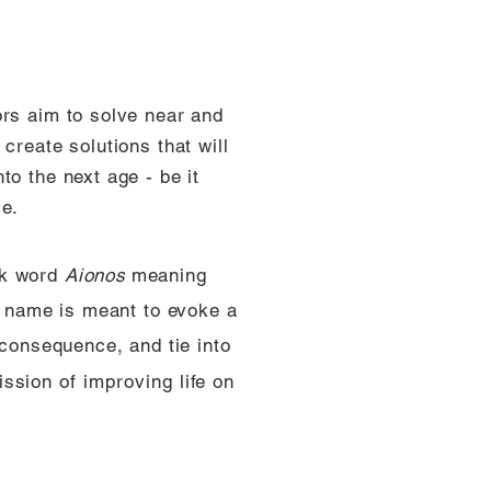
ors aim to solve near and
create solutions that will
to the next age - be it
ce.
ek word
Aionos
meaning
is name is meant to evoke a
 consequence, and tie into
ssion of improving life on