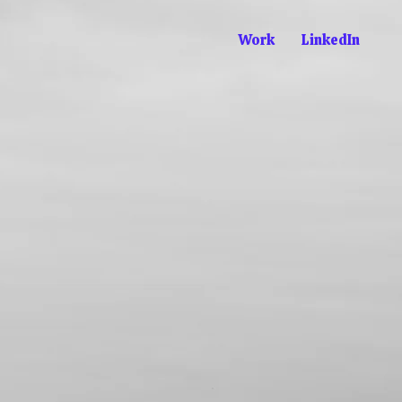
Work
LinkedIn