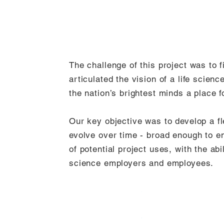
The challenge of this project was to 
articulated the vision of a life scien
the nation’s brightest minds a place f
Our key objective was to develop a fle
evolve over time - broad enough to 
of potential project uses, with the abil
science employers and employees.