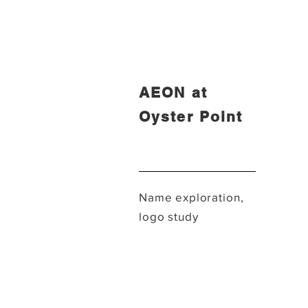
AEON at
Oyster Point
Name exploration,
logo study