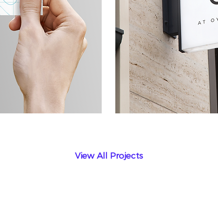
View All Projects