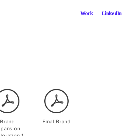
Work
LinkedIn
Brand
Final Brand
xpansion
loration 1