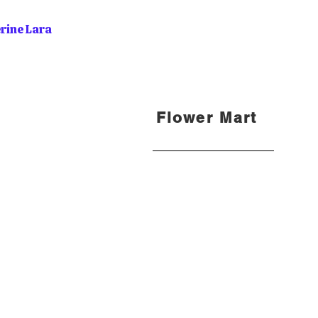
rine Lara
Flower Mart