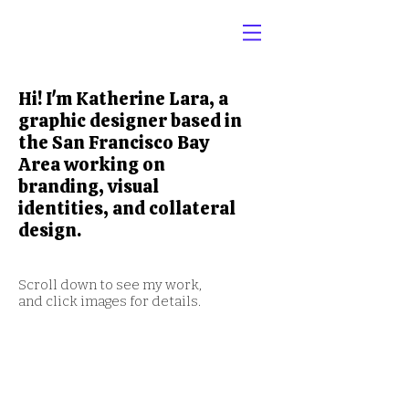
Hi! I'm Katherine Lara, a
graphic designer based in
the San Francisco Bay
Area working on
branding, visual
identities, and collateral
design.
Scroll down to see my work,
and click images for details.